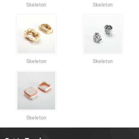
Skeleton
Skeleton
Skeleton
Skeleton
Skeleton