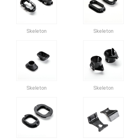
Skeleton
Skeleton
Skeleton
Skeleton