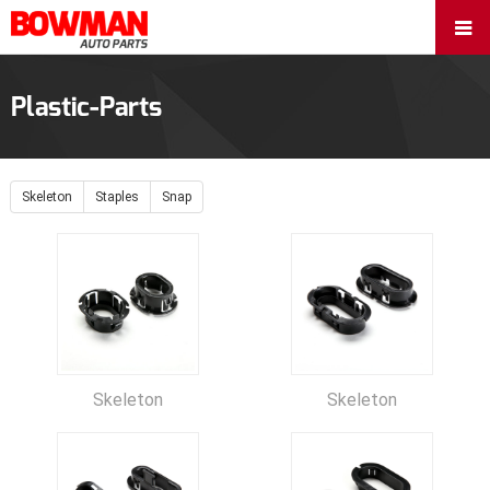
Plastic-Parts
Skeleton
Staples
Snap
Skeleton
Skeleton